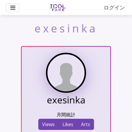
ログイン
exesinka
exesinka
月間統計
Views
Likes
Arts