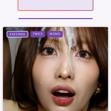
TWICE
MOMO
EXESINKA