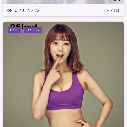
5370
22
2月24日
EXID
HYELIN