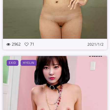
2962
71
2021/1/2
EXID
HYELIN