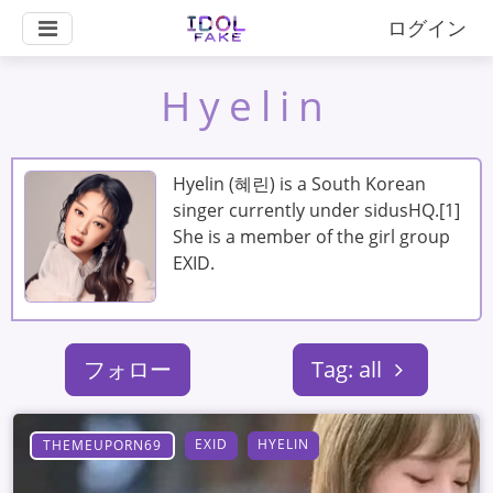
ログイン
Hyelin
Hyelin (혜린) is a South Korean
singer currently under sidusHQ.[1]
She is a member of the girl group
EXID.
フォロー
Tag: all
EXID
HYELIN
THEMEUPORN69