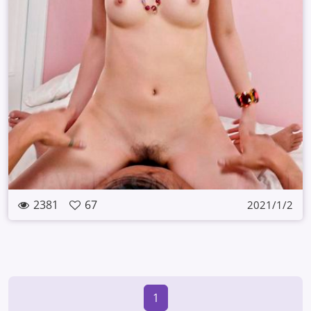
2381
67
2021/1/2
1