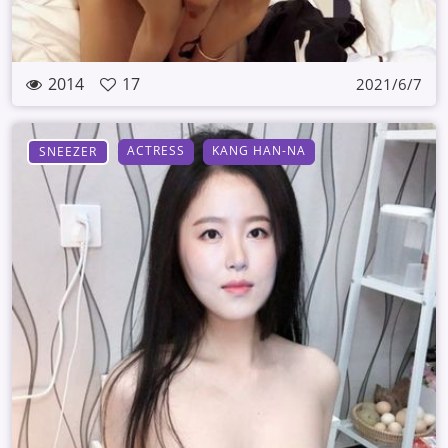
2014
17
2021/6/7
ACTRESS
KANG HAN-NA
SNEEZER