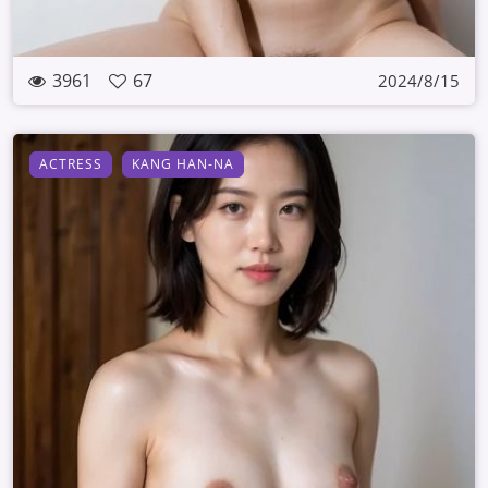
3961
67
2024/8/15
ACTRESS
KANG HAN-NA