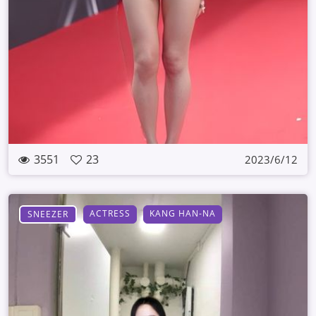
3551
23
2023/6/12
ACTRESS
KANG HAN-NA
SNEEZER