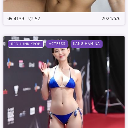
4139
52
2024/5/6
ACTRESS
KANG HAN-NA
REDHUNK KPOP