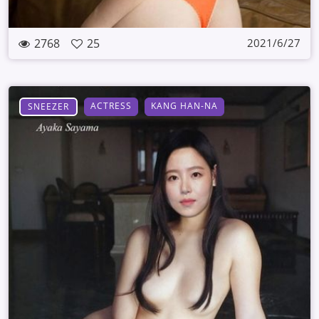
2768
25
2021/6/27
ACTRESS
KANG HAN-NA
SNEEZER