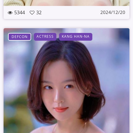
5344
32
2024/12/20
ACTRESS
KANG HAN-NA
DEFCON