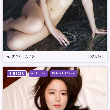
2126
18
2021/6/9
ACTRESS
KANG HAN-NA
SNEEZER