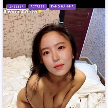
ACTRESS
KANG HAN-NA
SNEEZER