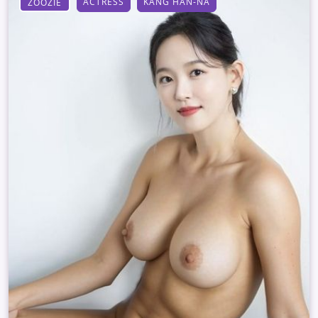
ACTRESS
KANG HAN-NA
ZOOZIE