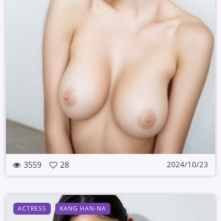
3559
28
2024/10/23
ACTRESS
KANG HAN-NA