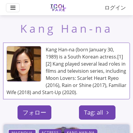
ログイン
Kang Han-na
Kang Han-na (born January 30,
1989) is a South Korean actress.[1]
[2] Kang played several lead roles in
films and television series, including
Moon Lovers: Scarlet Heart Ryeo
(2016), Rain or Shine (2017), Familiar
Wife (2018) and Start-Up (2020).
フォロー
Tag: all
ACTRESS
KANG HAN-NA
MAGNOLIA