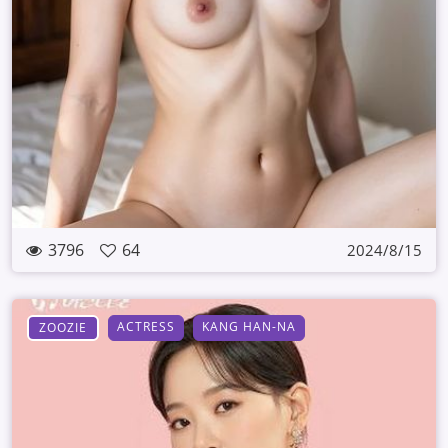
3796
64
2024/8/15
ACTRESS
KANG HAN-NA
ZOOZIE