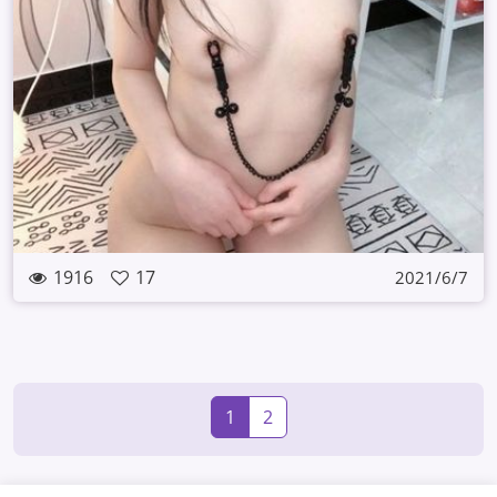
1916
17
2021/6/7
1
2