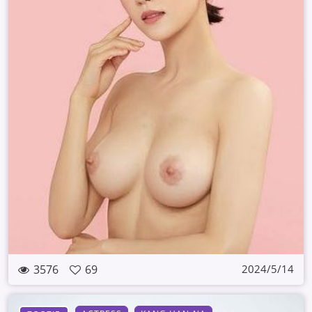
3576
69
2024/5/14