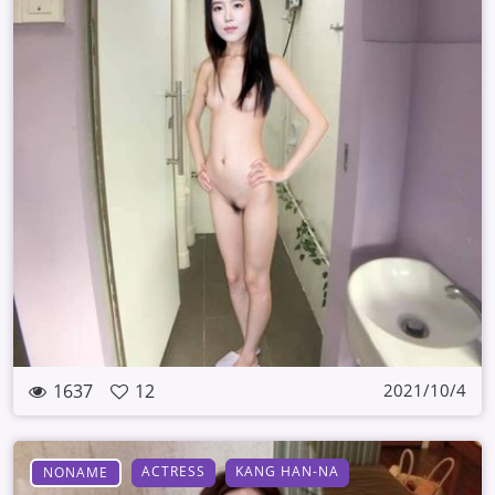
1637
12
2021/10/4
ACTRESS
KANG HAN-NA
NONAME