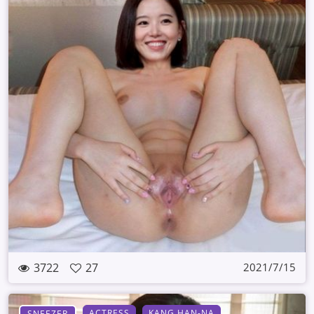
3722
27
2021/7/15
ACTRESS
KANG HAN-NA
SNEEZER