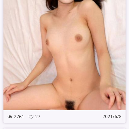
2761
27
2021/6/8