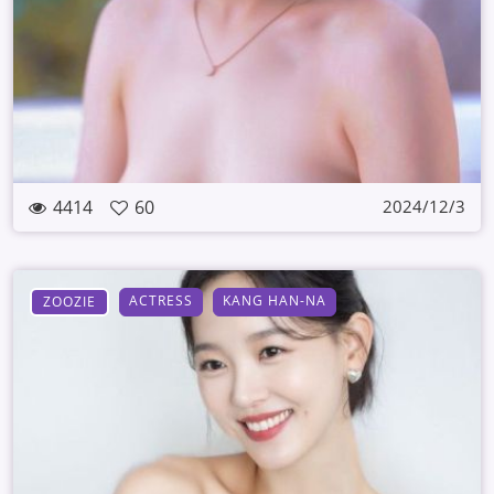
4414
60
2024/12/3
ACTRESS
KANG HAN-NA
ZOOZIE