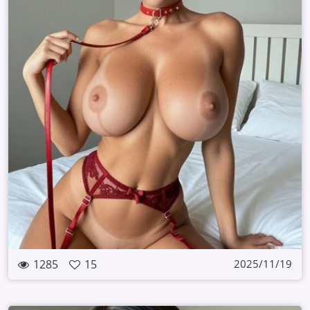
1285
15
2025/11/19