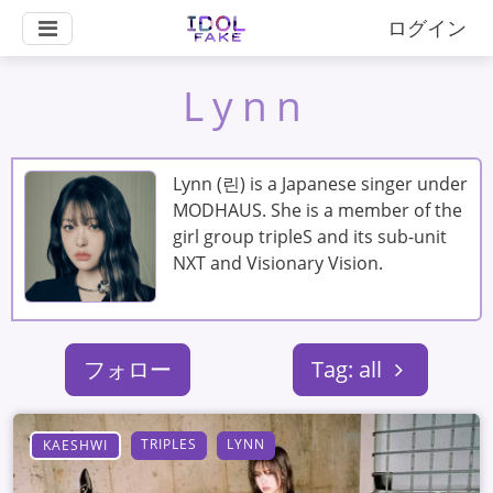
ログイン
Lynn
Lynn (린) is a Japanese singer under
MODHAUS. She is a member of the
girl group tripleS and its sub-unit
NXT and Visionary Vision.
フォロー
Tag: all
TRIPLES
LYNN
KAESHWI