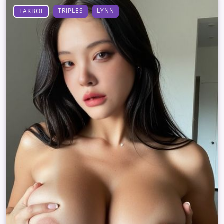
TRIPLES
LYNN
FAKBOI