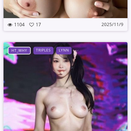
1104
17
2025/11/9
TRIPLES
LYNN
HT_WHY