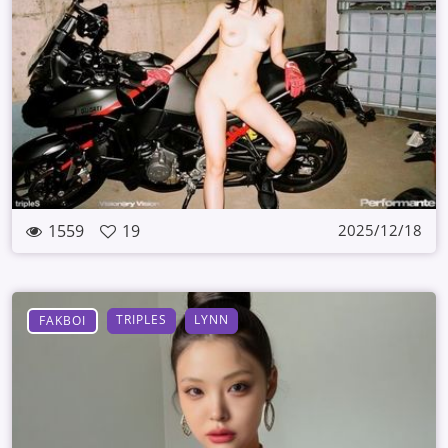
1559
19
2025/12/18
TRIPLES
LYNN
FAKBOI