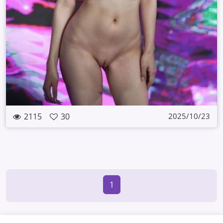
2115
30
2025/10/23
1