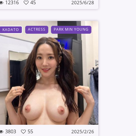
12316
45
2025/6/28
ACTRESS
PARK MIN YOUNG
KADATO
3803
55
2025/2/26