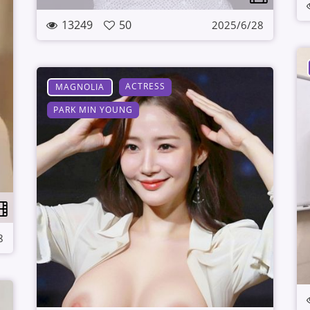
13249
50
2025/6/28
ACTRESS
MAGNOLIA
PARK MIN YOUNG
8