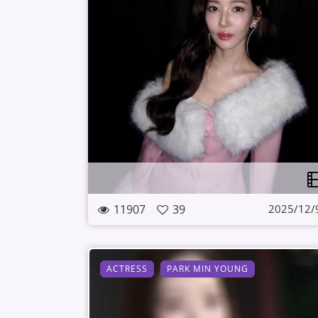
11907
39
2025/12/
ACTRESS
PARK MIN YOUNG