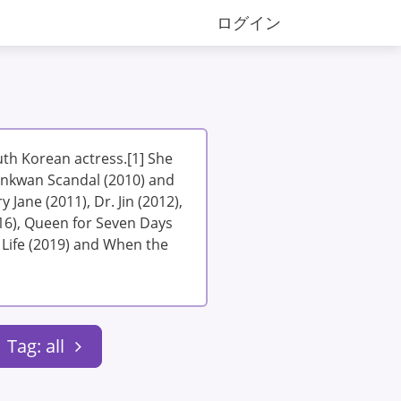
ログイン
th Korean actress.[1] She
unkwan Scandal (2010) and
 Jane (2011), Dr. Jin (2012),
16), Queen for Seven Days
 Life (2019) and When the
Tag: all