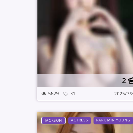
2
5629
31
2025/7/
ACTRESS
PARK MIN YOUNG
JACKSON