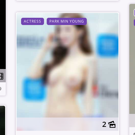
ACTRESS
PARK MIN YOUNG
9
2