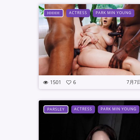
ACTRESS
PARK MIN YOUNG
HHHH
1501
6
7月7
ACTRESS
PARK MIN YOUNG
PARSLEY