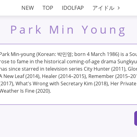
NEW
TOP
IDOLFAP
アイドル
Park Min Young
Park Min-young (Korean: 박민영; born 4 March 1986) is a Sou
rose to fame in the historical coming-of-age drama Sungky
has since starred in television series City Hunter (2011), Glory
A New Leaf (2014), Healer (2014–2015), Remember (2015–20
(2017), What's Wrong with Secretary Kim (2018), Her Private
Weather Is Fine (2020).