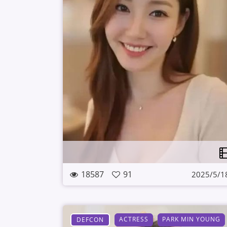
18587
91
2025/5/1
ACTRESS
PARK MIN YOUNG
DEFCON