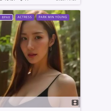
ACTRESS
PARK MIN YOUNG
8PAX