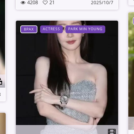
4208
21
2025/10/7
ACTRESS
PARK MIN YOUNG
8PAX
8