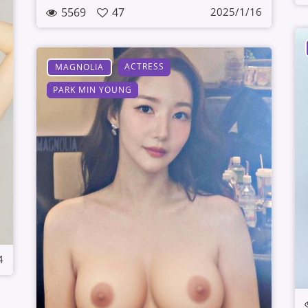
5569
47
2025/1/16
ACTRESS
MAGNOLIA
PARK MIN YOUNG
4