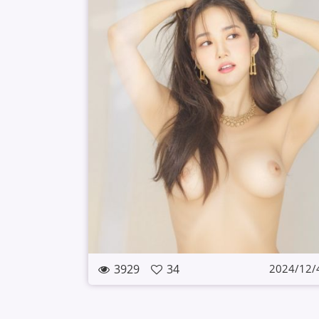
3929
34
2024/12/