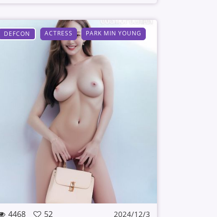
ACTRESS
PARK MIN YOUNG
DEFCON
4468
52
2024/12/3