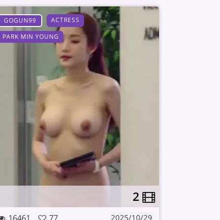
ACTRESS
GOGUN99
PARK MIN YOUNG
2
16461
77
2025/10/29