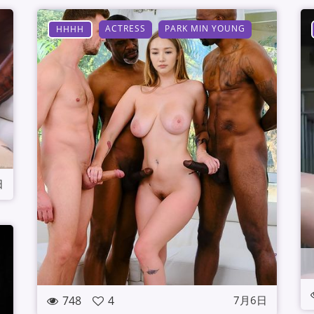
ACTRESS
PARK MIN YOUNG
HHHH
日
748
4
7月6日