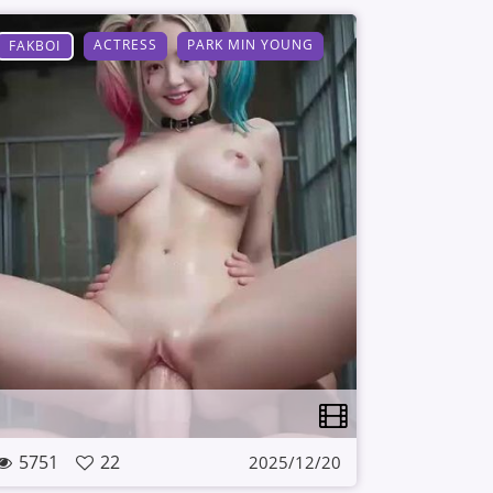
ACTRESS
PARK MIN YOUNG
FAKBOI
5751
22
2025/12/20