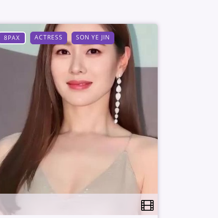
ACTRESS
SON YE JIN
8PAX