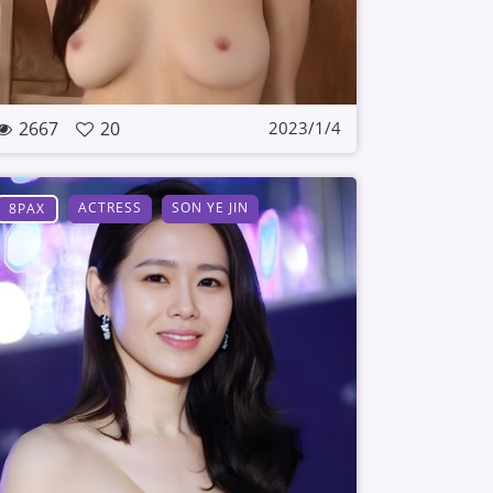
2667
20
2023/1/4
ACTRESS
SON YE JIN
8PAX