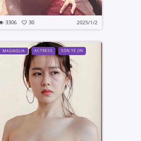
3306
30
2025/1/2
ACTRESS
SON YE JIN
MAGNOLIA