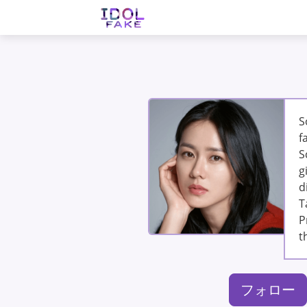
S
f
S
g
d
T
P
t
フォロー