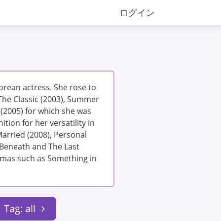
ログイン
Korean actress. She rose to
The Classic (2003), Summer
(2005) for which she was
ition for her versatility in
Married (2008), Personal
h Beneath and The Last
ramas such as Something in
Tag: all