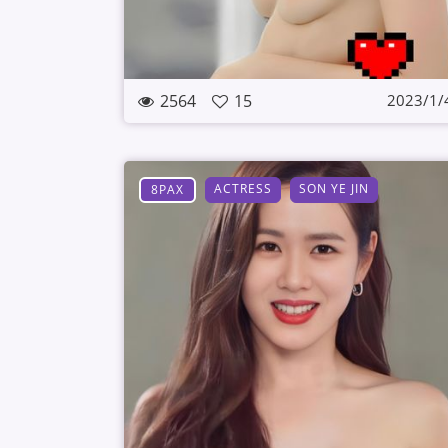
2564
15
2023/1/
ACTRESS
SON YE JIN
8PAX