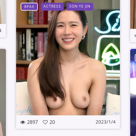
ACTRESS
SON YE JIN
8PAX
4
2897
20
2023/1/4