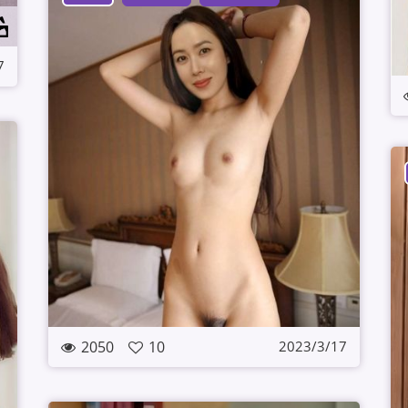
7
2050
10
2023/3/17