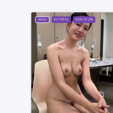
ACTRESS
SON YE JIN
8PAX