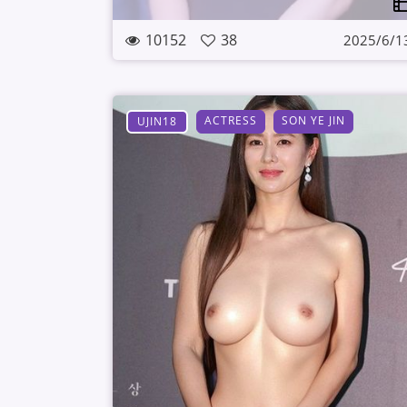
10152
38
2025/6/1
ACTRESS
SON YE JIN
UJIN18