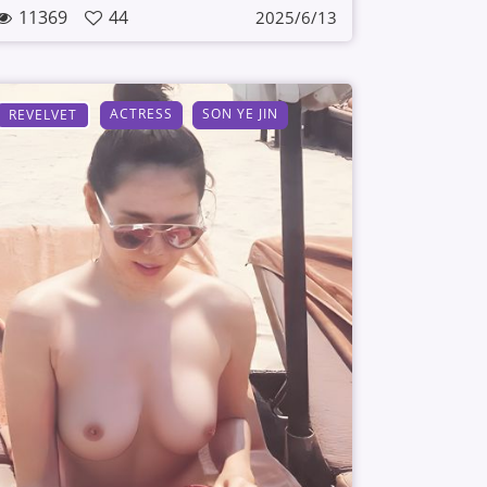
11369
44
2025/6/13
ACTRESS
SON YE JIN
REVELVET