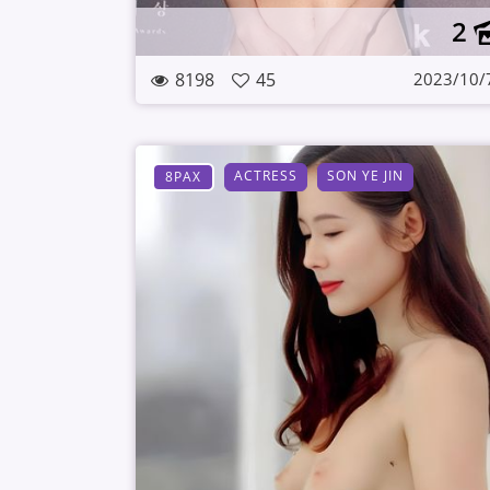
2
8198
45
2023/10/
ACTRESS
SON YE JIN
8PAX