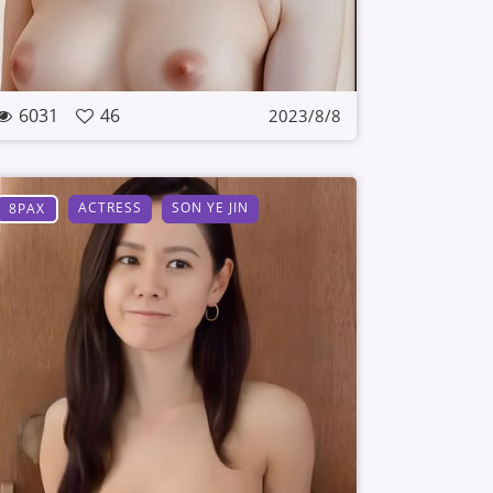
6031
46
2023/8/8
ACTRESS
SON YE JIN
8PAX