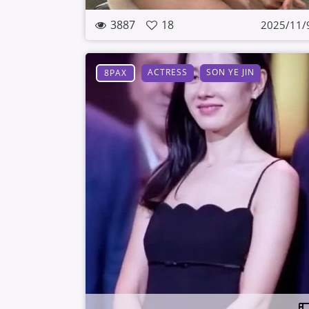
3887
18
2025/11/
ACTRESS
SON YE JIN
8PAX