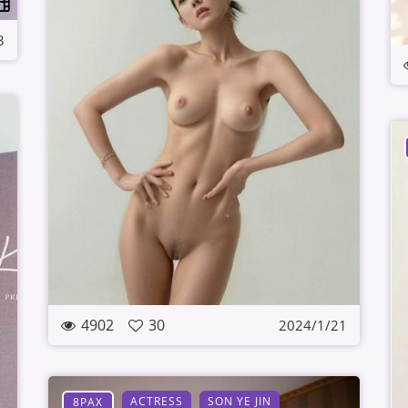
3
4902
30
2024/1/21
ACTRESS
SON YE JIN
8PAX