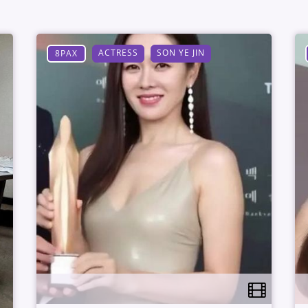
ACTRESS
SON YE JIN
8PAX