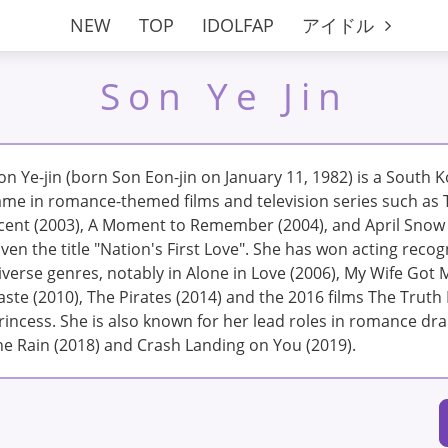
NEW
TOP
IDOLFAP
アイドル
Son Ye Jin
on Ye-jin (born Son Eon-jin on January 11, 1982) is a South 
ame in romance-themed films and television series such as 
cent (2003), A Moment to Remember (2004), and April Snow 
iven the title "Nation's First Love". She has won acting recogn
iverse genres, notably in Alone in Love (2006), My Wife Got 
aste (2010), The Pirates (2014) and the 2016 films The Trut
rincess. She is also known for her lead roles in romance d
he Rain (2018) and Crash Landing on You (2019).