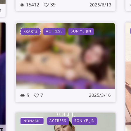
15412
39
2025/6/13
9
ACTRESS
SON YE JIN
KKARTZ
5
7
2025/3/16
ACTRESS
SON YE JIN
NONAME