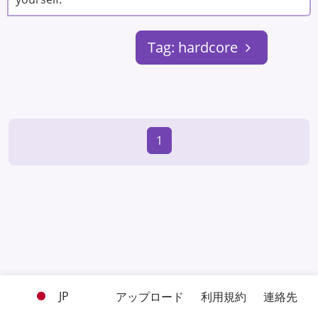
Tag: hardcore
1
JP
アップロード
利用規約
連絡先