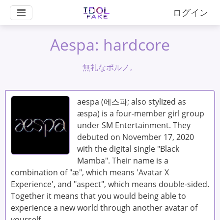
ログイン
Aespa: hardcore
無礼なポルノ。
aespa (에스파; also stylized as
æspa) is a four-member girl group
under SM Entertainment. They
debuted on November 17, 2020
with the digital single "Black
Mamba". Their name is a
combination of "æ", which means 'Avatar X
Experience', and "aspect", which means double-sided.
Together it means that you would being able to
experience a new world through another avatar of
yourself.