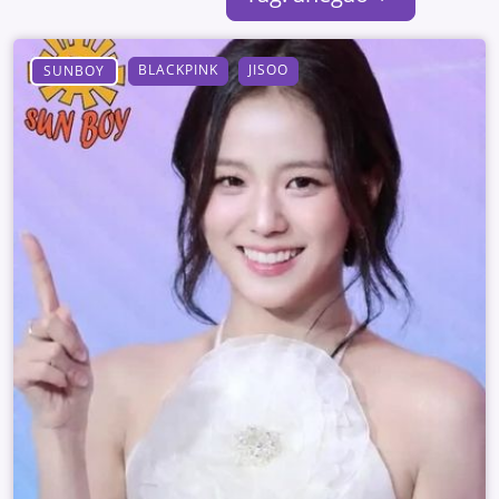
BLACKPINK
JISOO
SUNBOY