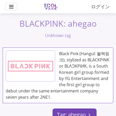
ログイン
BLACKPINK: ahegao
Unkhown tag
Black Pink (Hangul: 블랙핑
크), stylized as BLACKPINK
or BLΛƆKPIИK, is a South
Korean girl group formed
by YG Entertainment and
the first girl group to
debut under the same entertainment company
seven years after 2NE1.
Tag: ahegao