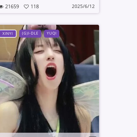
21659
118
2025/6/12
(G)I-DLE
YUQI
XINYI