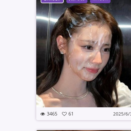
3465
61
2025/6/