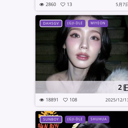
2860
13
5月7
(G)I-DLE
MIYEON
DAHSGV
2
18891
108
2025/12/1
(G)I-DLE
SHUHUA
SUNBOY