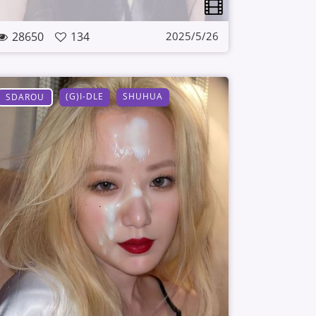
28650
134
2025/5/26
(G)I-DLE
SHUHUA
SDAROU