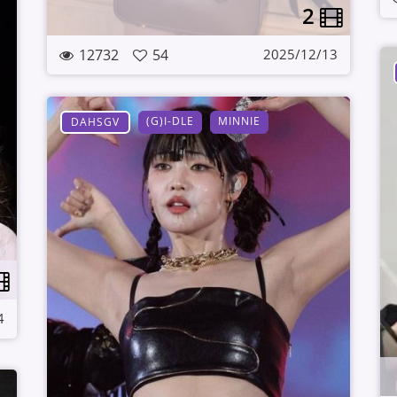
2
12732
54
2025/12/13
(G)I-DLE
MINNIE
DAHSGV
4