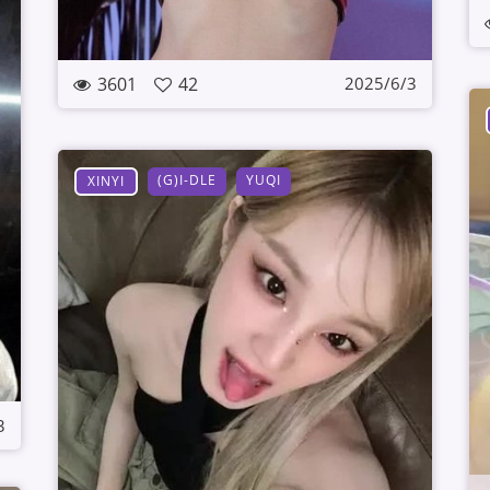
3601
42
2025/6/3
(G)I-DLE
YUQI
XINYI
3