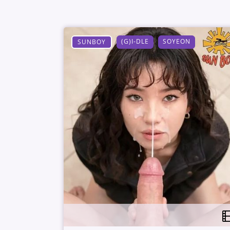
(G)I-DLE
SOYEON
SUNBOY