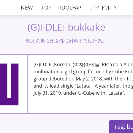
NEW
TOP
IDOLFAP
アイドル
(G)I-DLE: bukkake
数人の男性が女性に射精する性行為。
(G)I-DLE (Korean: (여자)아이들; RR: Yeoja Aideu
multinational girl group formed by Cube Ent
group debuted on May 2, 2018, with their firs
and its lead single "Latata". A year later, th
July 31, 2019, under U-Cube with "Latata".
Tag: b