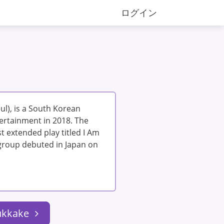
ログイン
l), is a South Korean
ertainment in 2018. The
t extended play titled I Am
e group debuted in Japan on
ukkake