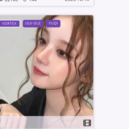
(G)I-DLE
YUQI
VORTEX