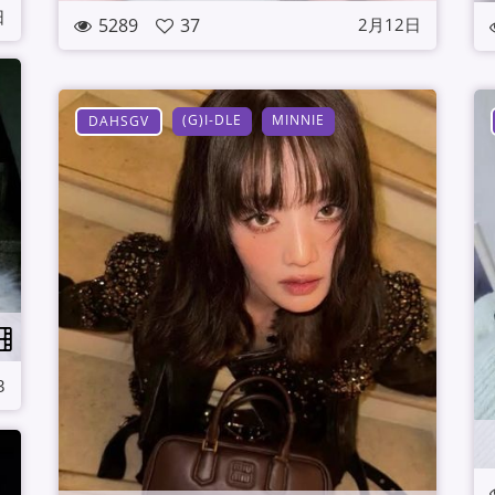
日
5289
37
2月12日
(G)I-DLE
MINNIE
DAHSGV
3