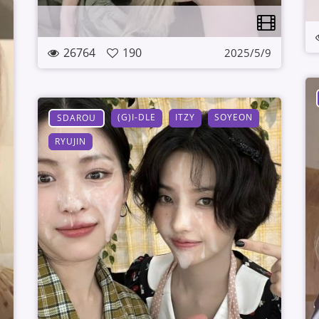
26764
190
2025/5/9
(G)I-DLE
ITZY
SOYEON
SDAROU
RYUJIN