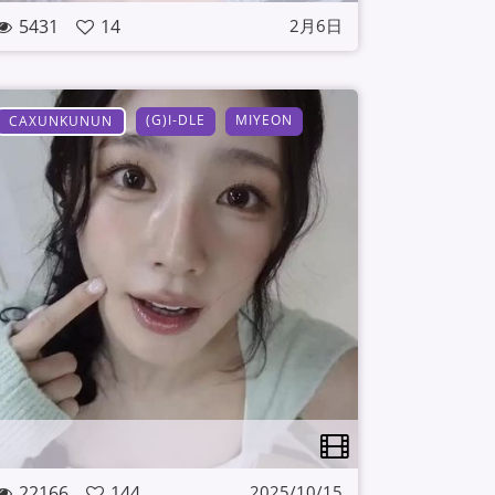
5431
14
2月6日
(G)I-DLE
MIYEON
CAXUNKUNUN
22166
144
2025/10/15