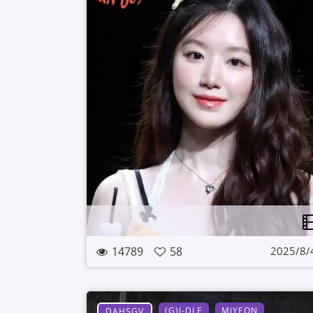
14789
58
2025/8/
(G)I-DLE
MIYEON
DAHSGV