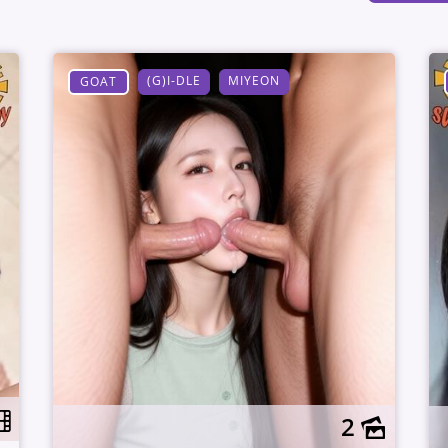
(G)I-DLE
MIYEON
GOAT
2