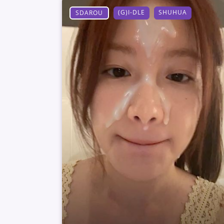
(G)I-DLE
SHUHUA
SDAROU