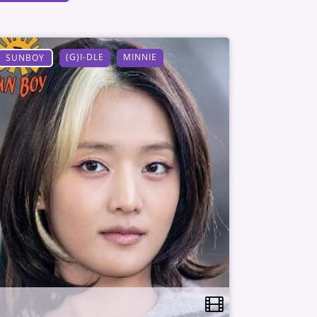
(G)I-DLE
MINNIE
SUNBOY