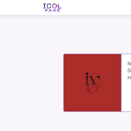
I
D
H