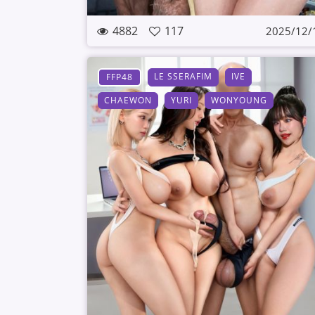
4882
117
2025/12/
LE SSERAFIM
IVE
FFP48
CHAEWON
YURI
WONYOUNG