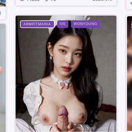
1
IVE
WONYOUNG
ARMPITMANIA