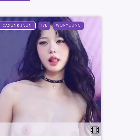
IVE
WONYOUNG
CAXUNKUNUN