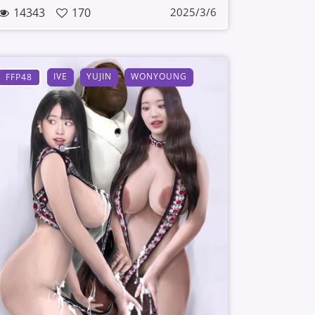
14343
170
2025/3/6
IVE
YUJIN
WONYOUNG
FFP48