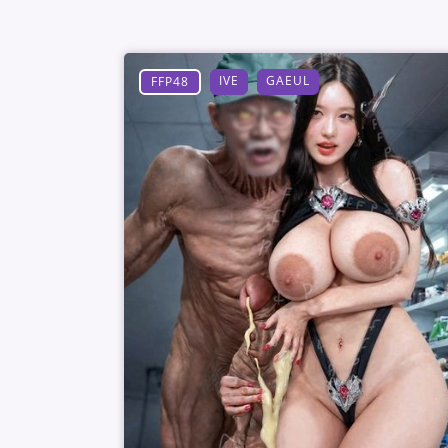
IVE
GAEUL
FFP48