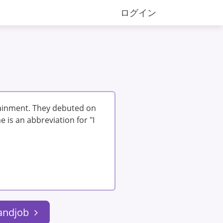
ログイン
tainment. They debuted on
 is an abbreviation for "I
handjob