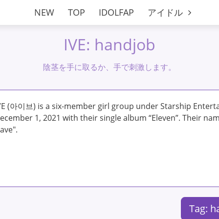
NEW
TOP
IDOLFAP
アイドル
IVE: handjob
陰茎を手に取るか、手で刺激します。
VE (아이브) is a six-member girl group under Starship Enter
ecember 1, 2021 with their single album “Eleven”. Their name
ave".
Tag: 