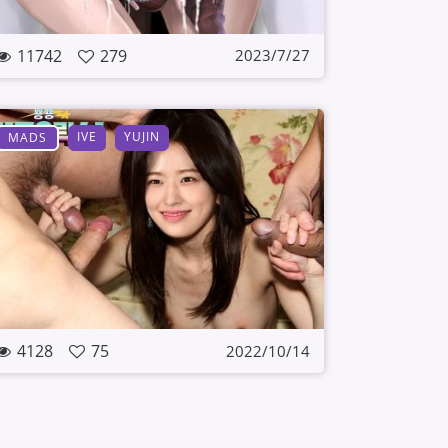
11742
279
2023/7/27
IVE
YUJIN
MADS
4128
75
2022/10/14