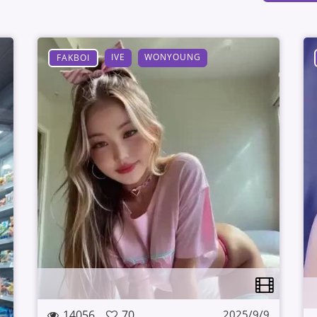
IVE
WONYOUNG
FAKBOI
14056
70
2025/9/9