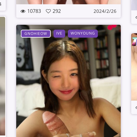
4
10783
292
2024/2/26
IVE
WONYOUNG
GNOHIEOW