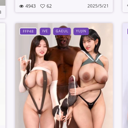
4943
62
2025/5/21
3
IVE
GAEUL
YUJIN
FFP48