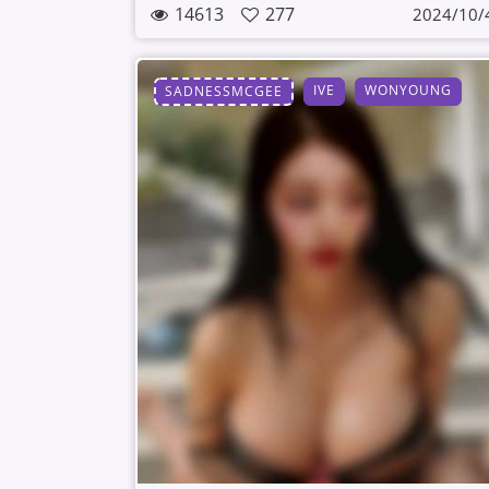
14613
277
2024/10/
IVE
WONYOUNG
SADNESSMCGEE