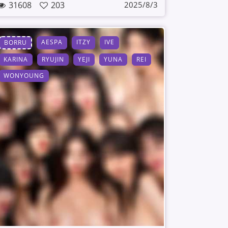
31608
203
2025/8/3
AESPA
ITZY
IVE
BORRU
KARINA
RYUJIN
YEJI
YUNA
REI
WONYOUNG