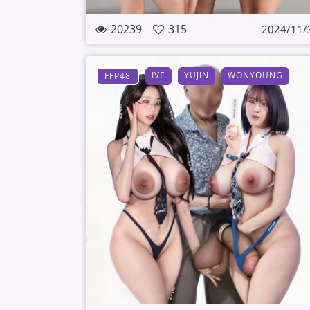
20239
315
2024/11/
IVE
YUJIN
WONYOUNG
FFP48