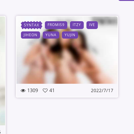
FROMIS9
ITZY
IVE
SYNTAX
JIHEON
YUNA
YUJIN
1309
41
2022/7/17
5