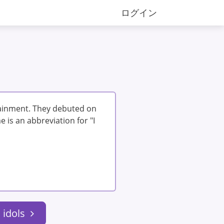
ログイン
tainment. They debuted on
 is an abbreviation for "I
 idols