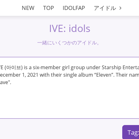
NEW
TOP
IDOLFAP
アイドル
IVE: idols
一緒にいくつかのアイドル。
VE (아이브) is a six-member girl group under Starship Enter
ecember 1, 2021 with their single album “Eleven”. Their name
ave".
Tag: