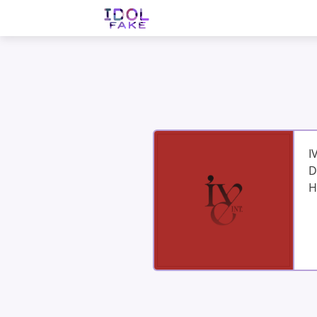
I
D
H