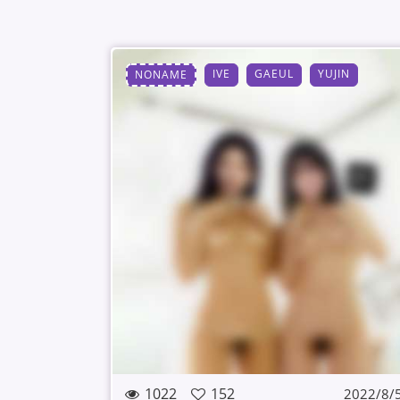
IVE
GAEUL
YUJIN
NONAME
1022
152
2022/8/