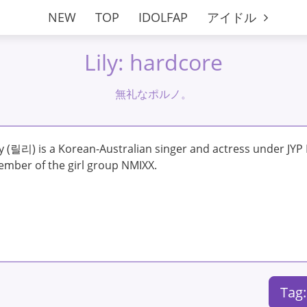
NEW
TOP
IDOLFAP
アイドル
Lily: hardcore
無礼なポルノ。
ly (릴리) is a Korean-Australian singer and actress under JYP
mber of the girl group NMIXX.
Tag