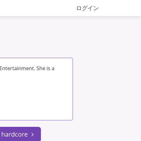
ログイン
 Entertainment. She is a
: hardcore