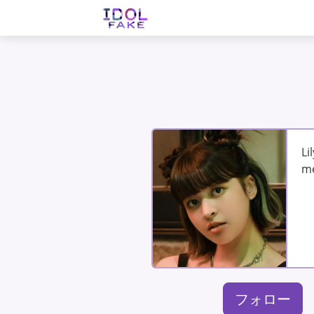
Li
me
フォロー