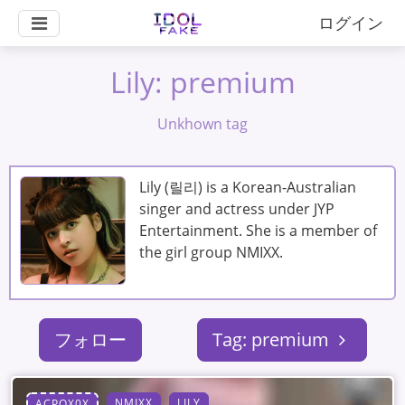
ログイン
Lily: premium
Unkhown tag
Lily (릴리) is a Korean-Australian
singer and actress under JYP
Entertainment. She is a member of
the girl group NMIXX.
フォロー
Tag: premium
NMIXX
LILY
ACPOX0X