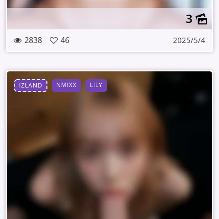
3
2838
46
2025/5/4
NMIXX
LILY
IZLAND