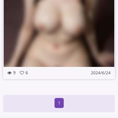
9
6
2024/6/24
1