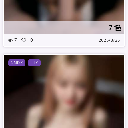
7
7
10
2025/3/25
NMIXX
LILY