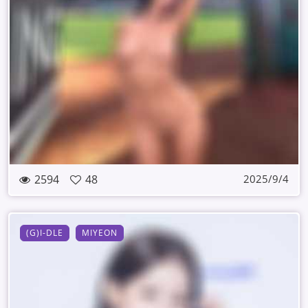
2594
48
2025/9/4
(G)I-DLE
MIYEON