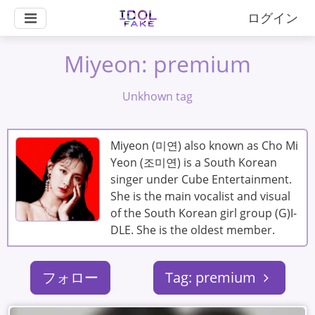
ログイン
Miyeon: premium
Unkhown tag
Miyeon (미연) also known as Cho Mi
Yeon (조미연) is a South Korean
singer under Cube Entertainment.
She is the main vocalist and visual
of the South Korean girl group (G)I-
DLE. She is the oldest member.
フォロー
Tag: premium