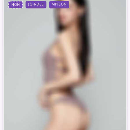
(G)I-DLE
MIYEON
NON