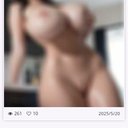
261
10
2025/5/20