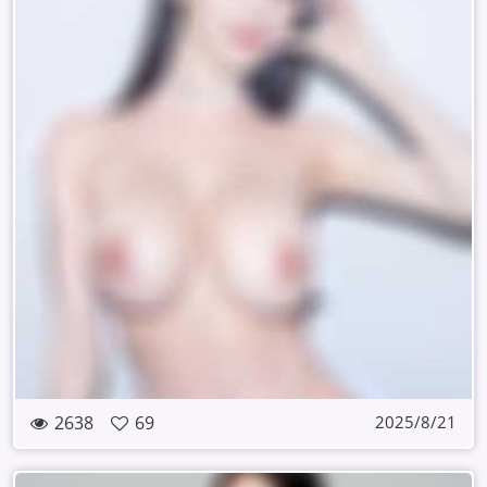
2638
69
2025/8/21