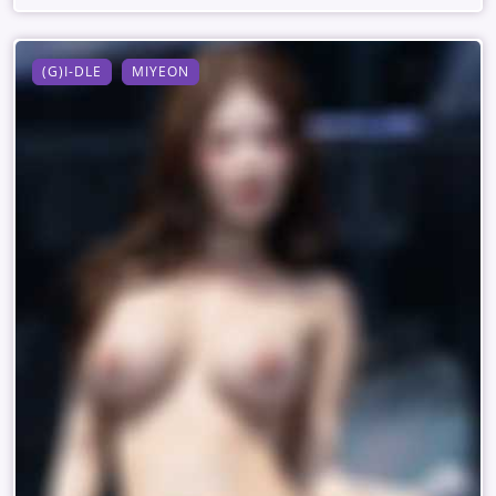
(G)I-DLE
MIYEON