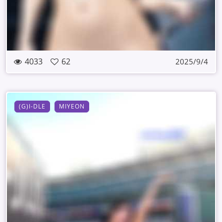
4033
62
2025/9/4
(G)I-DLE
MIYEON