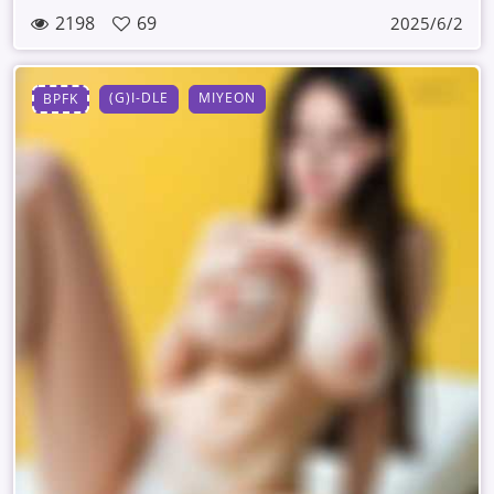
2198
69
2025/6/2
(G)I-DLE
MIYEON
BPFK