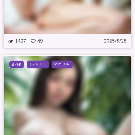
1497
49
2025/5/28
(G)I-DLE
MIYEON
BPFK