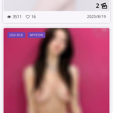
2
3511
16
2025/8/19
(G)I-DLE
MIYEON