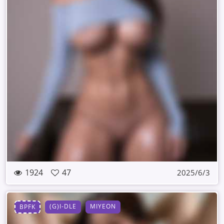
1924
47
2025/6/3
(G)I-DLE
MIYEON
BPFK