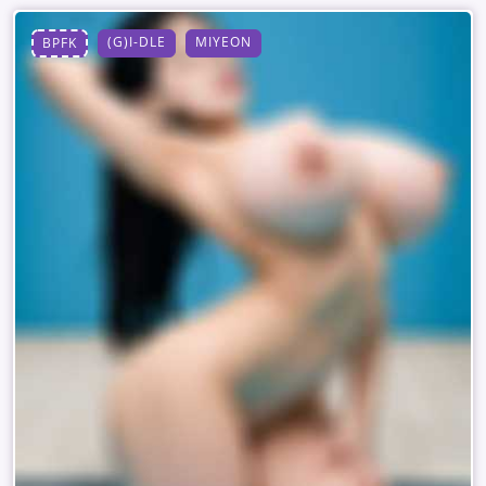
(G)I-DLE
MIYEON
BPFK