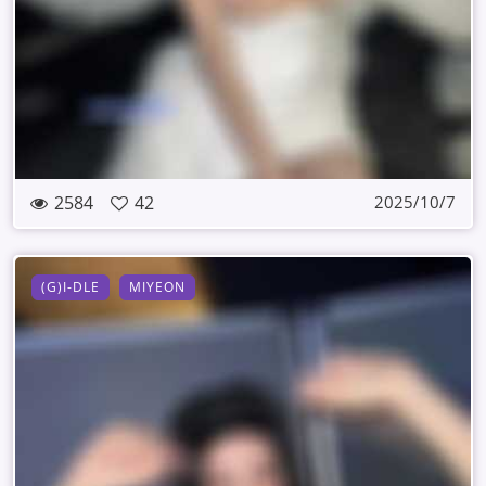
2584
42
2025/10/7
(G)I-DLE
MIYEON