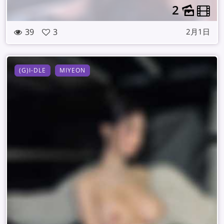
2
39
3
2月1日
(G)I-DLE
MIYEON