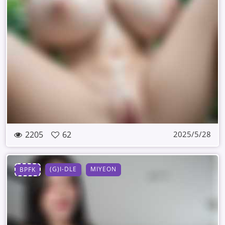
2205
62
2025/5/28
(G)I-DLE
MIYEON
BPFK