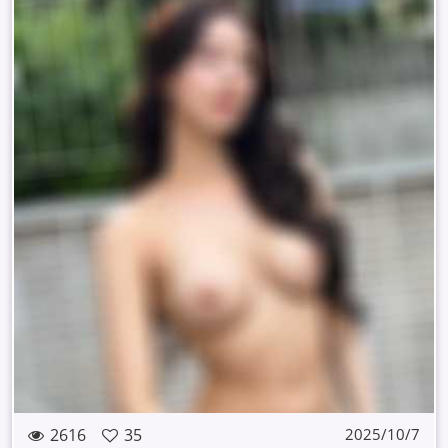
2616
35
2025/10/7