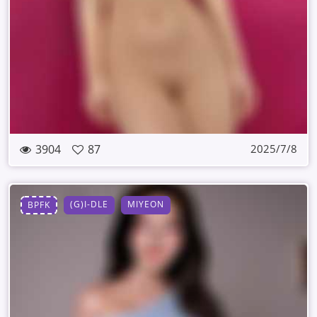
3904
87
2025/7/8
(G)I-DLE
MIYEON
BPFK