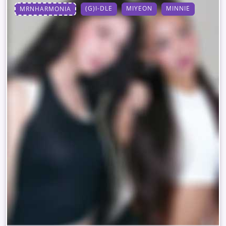
(G)I-DLE
MIYEON
MINNIE
MRNHARMONIA