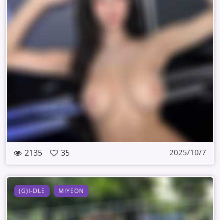
2135
35
2025/10/7
(G)I-DLE
MIYEON