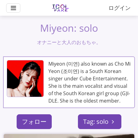
ログイン
Miyeon: solo
オナニーと大人のおもちゃ。
Miyeon (미연) also known as Cho Mi
Yeon (조미연) is a South Korean
singer under Cube Entertainment.
She is the main vocalist and visual
of the South Korean girl group (G)I-
DLE. She is the oldest member.
フォロー
Tag: solo