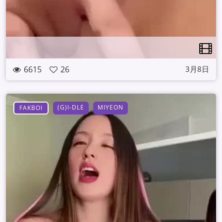
6615
26
3月8日
(G)I-DLE
MIYEON
FAKBOI