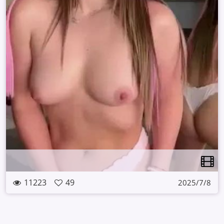
11223
49
2025/7/8