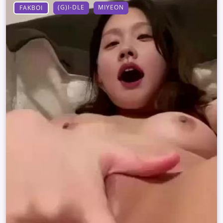
(G)I-DLE
MIYEON
FAKBOI