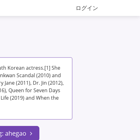
ログイン
th Korean actress.[1] She
unkwan Scandal (2010) and
 Jane (2011), Dr. Jin (2012),
16), Queen for Seven Days
 Life (2019) and When the
g: ahegao