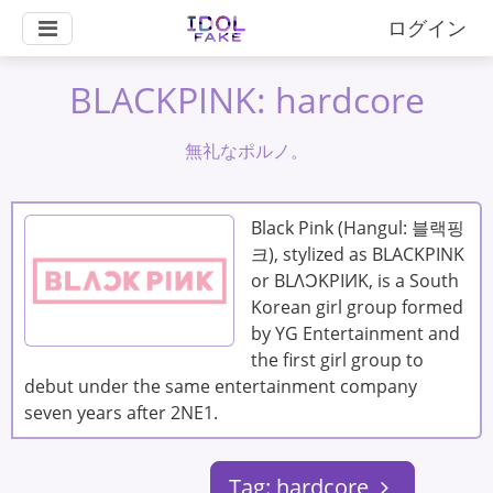
ログイン
BLACKPINK: hardcore
無礼なポルノ。
Black Pink (Hangul: 블랙핑
크), stylized as BLACKPINK
or BLΛƆKPIИK, is a South
Korean girl group formed
by YG Entertainment and
the first girl group to
debut under the same entertainment company
seven years after 2NE1.
Tag: hardcore