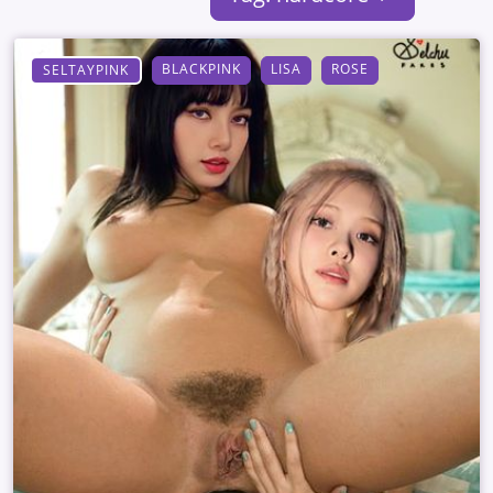
BLACKPINK
LISA
ROSE
SELTAYPINK