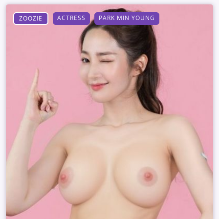
ACTRESS
PARK MIN YOUNG
ZOOZIE