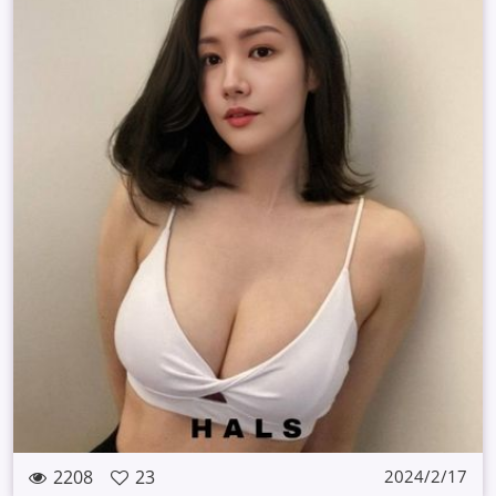
2208
23
2024/2/17