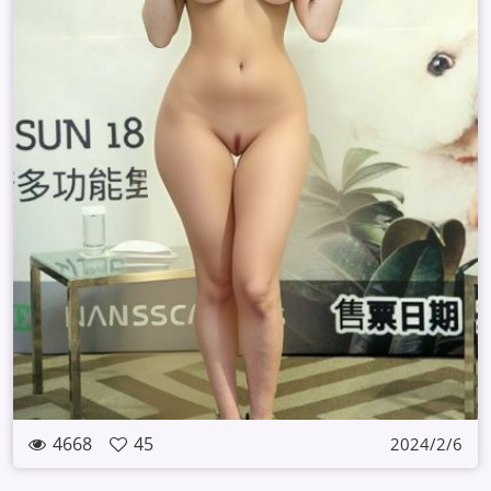
4668
45
2024/2/6