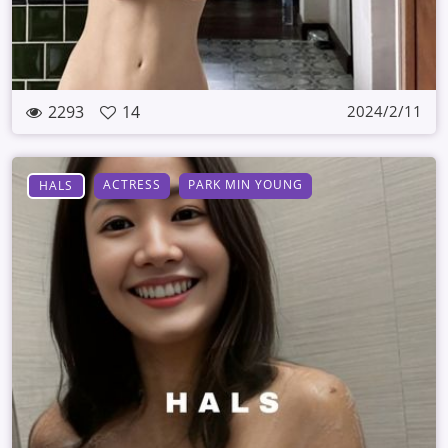
2293
14
2024/2/11
ACTRESS
PARK MIN YOUNG
HALS