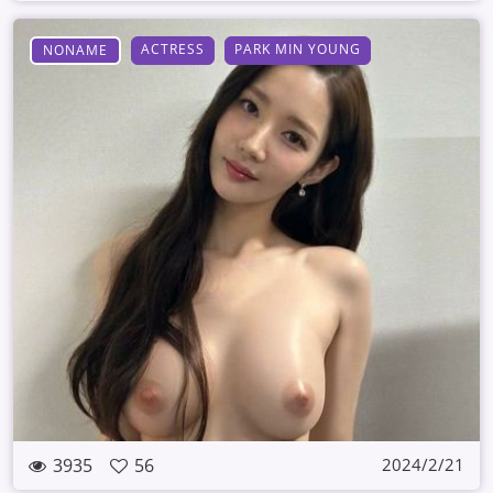
ACTRESS
PARK MIN YOUNG
NONAME
3935
56
2024/2/21