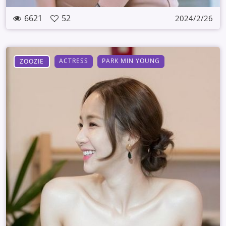
6621
52
2024/2/26
ACTRESS
PARK MIN YOUNG
ZOOZIE