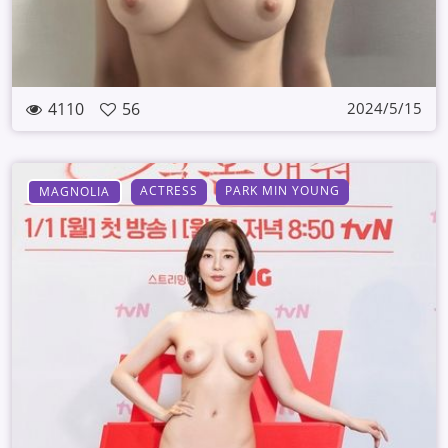
4110
56
2024/5/15
ACTRESS
PARK MIN YOUNG
MAGNOLIA