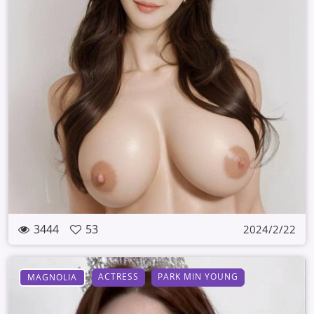
3444
53
2024/2/22
ACTRESS
PARK MIN YOUNG
MAGNOLIA