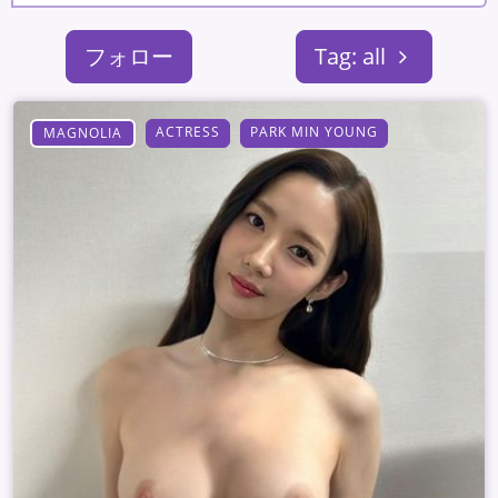
フォロー
Tag: all
ACTRESS
PARK MIN YOUNG
MAGNOLIA