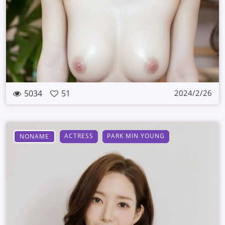
5034
51
2024/2/26
ACTRESS
PARK MIN YOUNG
NONAME