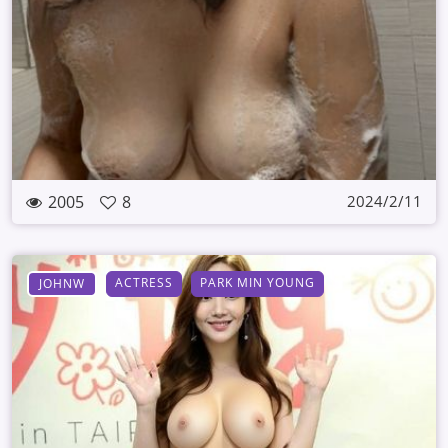
2005
8
2024/2/11
ACTRESS
PARK MIN YOUNG
JOHNW