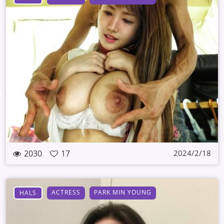
2030
17
2024/2/18
ACTRESS
PARK MIN YOUNG
HALS