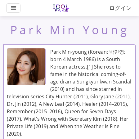
ログイン
Park Min Young
Park Min-young (Korean: 박민영;
born 4 March 1986) is a South
Korean actress.[1] She rose to
fame in the historical coming-of-
age drama Sungkyunkwan Scandal
(2010) and has since starred in
television series City Hunter (2011), Glory Jane (2011),
Dr. Jin (2012), A New Leaf (2014), Healer (2014–2015),
Remember (2015–2016), Queen for Seven Days
(2017), What's Wrong with Secretary Kim (2018), Her
Private Life (2019) and When the Weather Is Fine
(2020).