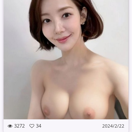
3272
34
2024/2/22