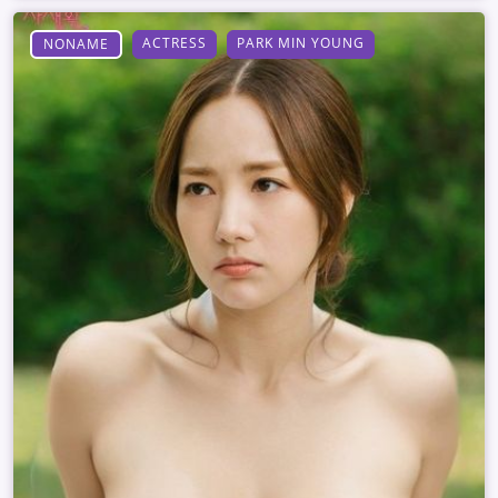
ACTRESS
PARK MIN YOUNG
NONAME