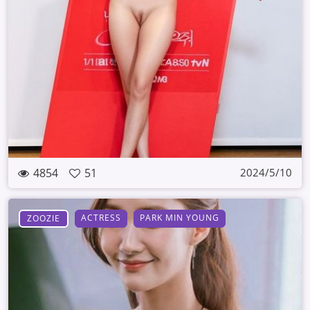
4854
51
2024/5/10
ACTRESS
PARK MIN YOUNG
ZOOZIE