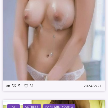
5615
61
2024/2/21
ACTRESS
PARK MIN YOUNG
HALS