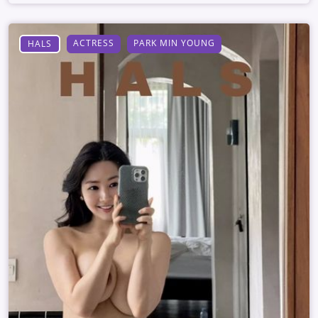
ACTRESS
PARK MIN YOUNG
HALS