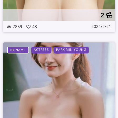
2
7859
48
2024/2/21
ACTRESS
PARK MIN YOUNG
NONAME