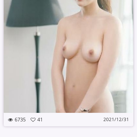
6735
41
2021/12/31