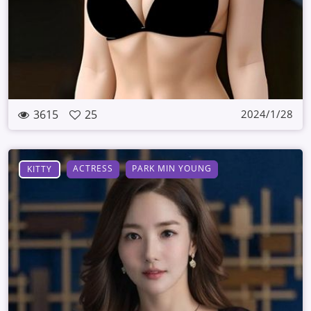
3615
25
2024/1/28
ACTRESS
PARK MIN YOUNG
KITTY