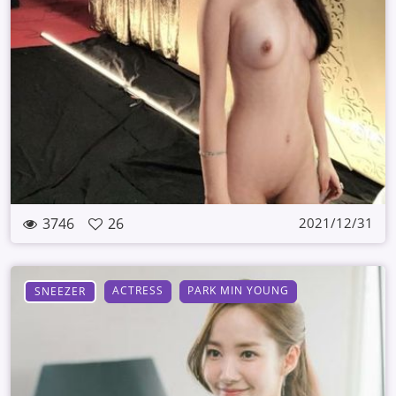
3746
26
2021/12/31
ACTRESS
PARK MIN YOUNG
SNEEZER