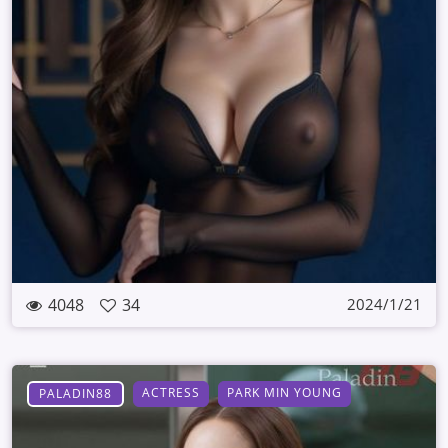
4048
34
2024/1/21
ACTRESS
PARK MIN YOUNG
PALADIN88