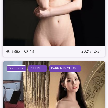
6882
43
2021/12/31
ACTRESS
PARK MIN YOUNG
SNEEZER