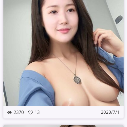
2370
13
2023/7/1