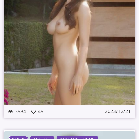
3984
49
2023/12/21