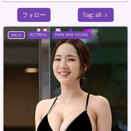
フォロー
Tag: all
ACTRESS
PARK MIN YOUNG
HALS