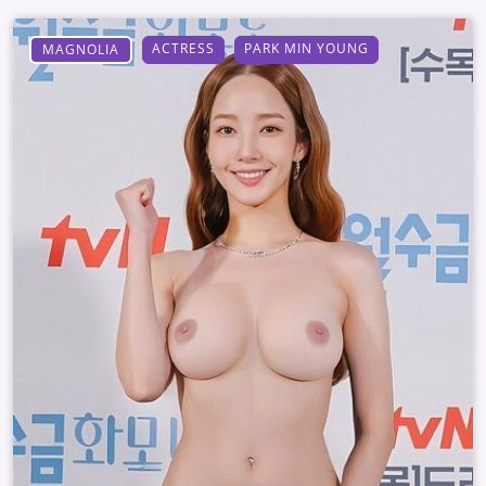
ACTRESS
PARK MIN YOUNG
MAGNOLIA