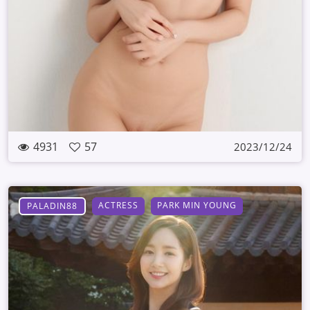
4931
57
2023/12/24
ACTRESS
PARK MIN YOUNG
PALADIN88