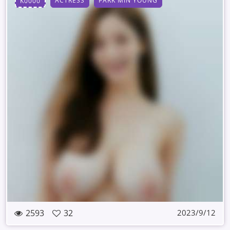
ACTRESS
PARK MIN YOUNG
K0000
2593
32
2023/9/12