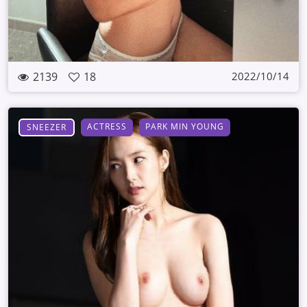
2139
18
2022/10/14
ACTRESS
PARK MIN YOUNG
SNEEZER