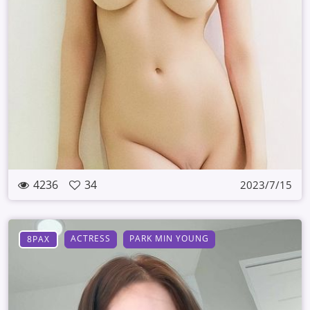
4236
34
2023/7/15
ACTRESS
PARK MIN YOUNG
8PAX