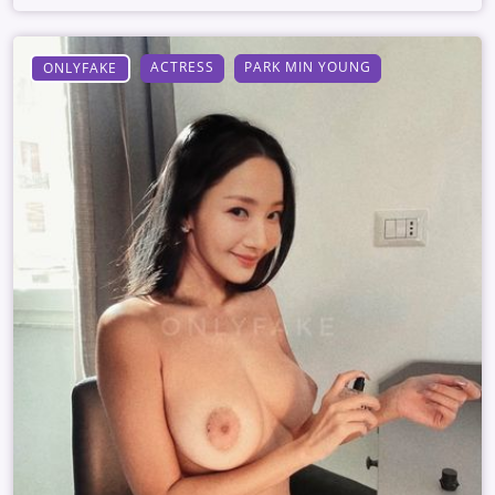
ACTRESS
PARK MIN YOUNG
ONLYFAKE