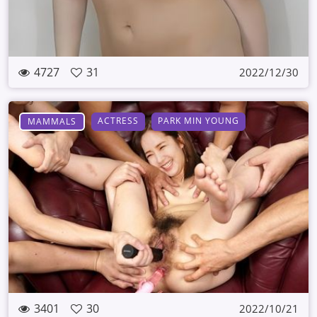
4727
31
2022/12/30
ACTRESS
PARK MIN YOUNG
MAMMALS
3401
30
2022/10/21