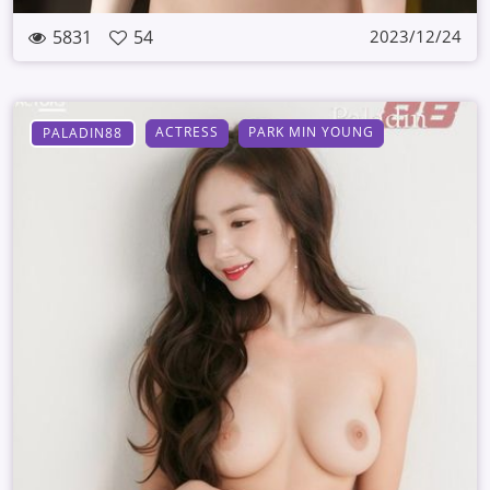
5831
54
2023/12/24
ACTRESS
PARK MIN YOUNG
PALADIN88