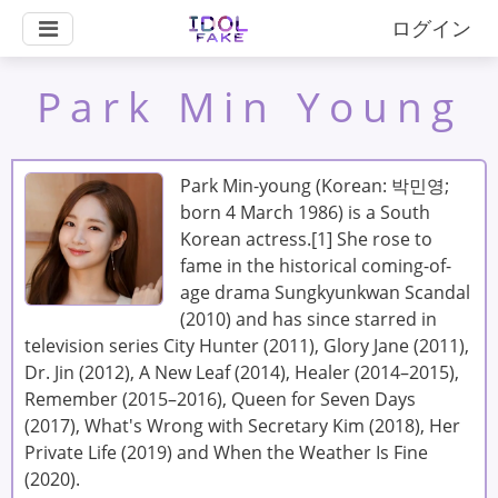
ログイン
Park Min Young
Park Min-young (Korean: 박민영;
born 4 March 1986) is a South
Korean actress.[1] She rose to
fame in the historical coming-of-
age drama Sungkyunkwan Scandal
(2010) and has since starred in
television series City Hunter (2011), Glory Jane (2011),
Dr. Jin (2012), A New Leaf (2014), Healer (2014–2015),
Remember (2015–2016), Queen for Seven Days
(2017), What's Wrong with Secretary Kim (2018), Her
Private Life (2019) and When the Weather Is Fine
(2020).