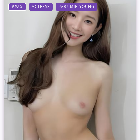
ACTRESS
PARK MIN YOUNG
8PAX