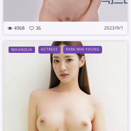
4968
36
2023/9/1
ACTRESS
PARK MIN YOUNG
MAGNOLIA