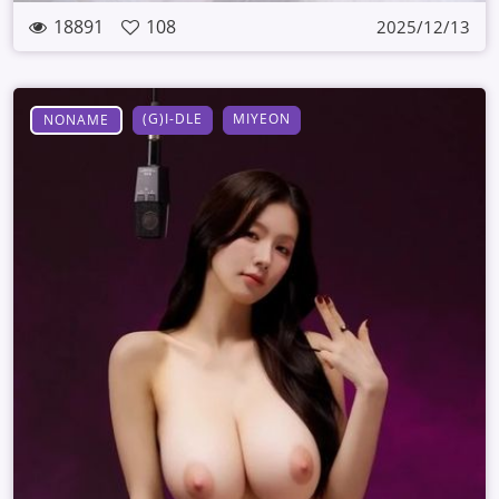
18891
108
2025/12/13
(G)I-DLE
MIYEON
NONAME