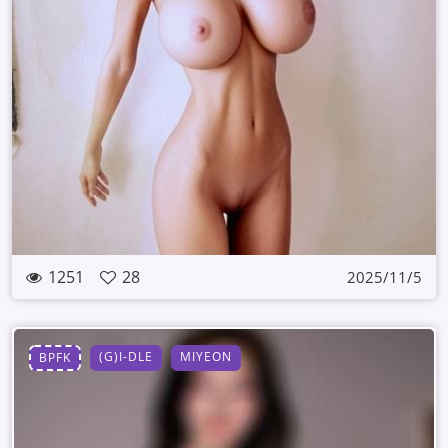
1251
28
2025/11/5
(G)I-DLE
MIYEON
BPFK