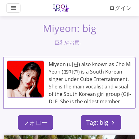
ログイン
Miyeon: big
巨乳やお尻。
Miyeon (미연) also known as Cho Mi
Yeon (조미연) is a South Korean
singer under Cube Entertainment.
She is the main vocalist and visual
of the South Korean girl group (G)I-
DLE. She is the oldest member.
フォロー
Tag: big