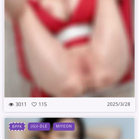
3011
115
2025/3/28
(G)I-DLE
MIYEON
BPFK