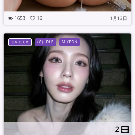
1653
16
1月13日
(G)I-DLE
MIYEON
DAHSGV
2