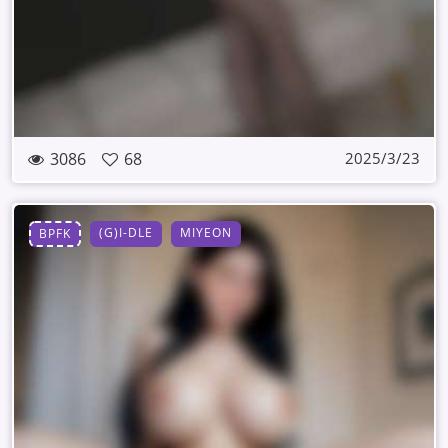
3086
68
2025/3/23
(G)I-DLE
MIYEON
BPFK