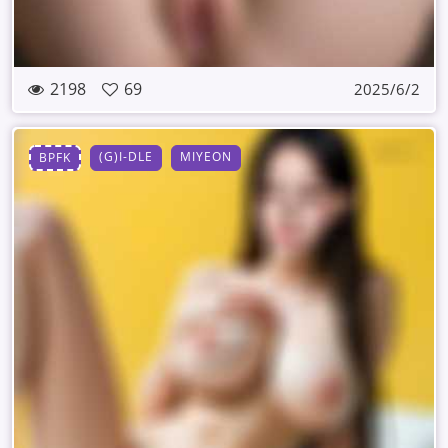
2198
69
2025/6/2
(G)I-DLE
MIYEON
BPFK