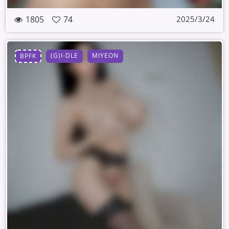
1805
74
2025/3/24
(G)I-DLE
MIYEON
BPFK