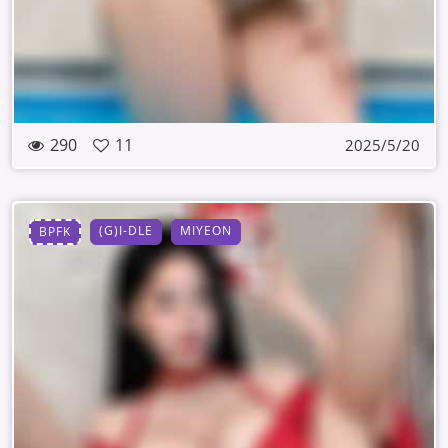
290
11
2025/5/20
(G)I-DLE
MIYEON
BPFK