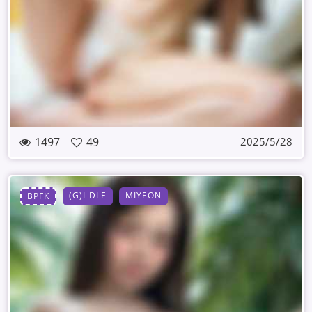
1497
49
2025/5/28
(G)I-DLE
MIYEON
BPFK