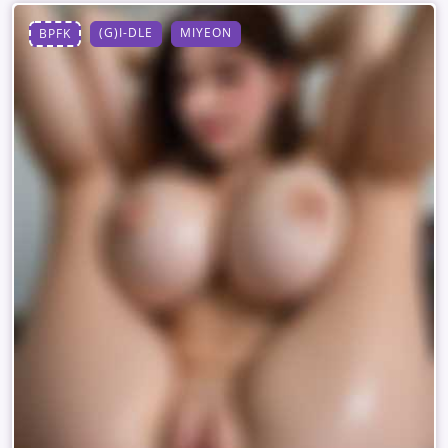
(G)I-DLE
MIYEON
BPFK