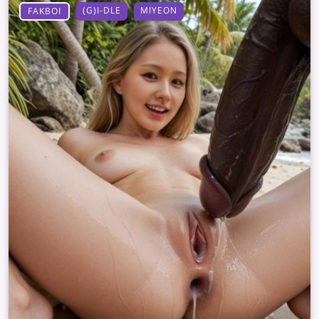
(G)I-DLE
MIYEON
FAKBOI