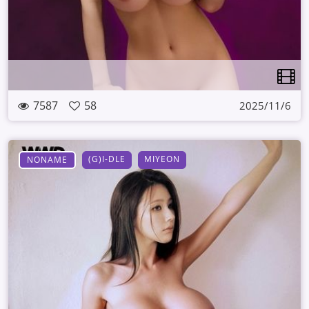
7587
58
2025/11/6
(G)I-DLE
MIYEON
NONAME