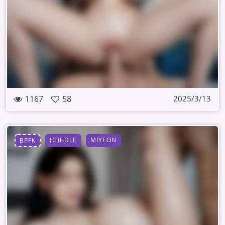
1167
58
2025/3/13
(G)I-DLE
MIYEON
BPFK