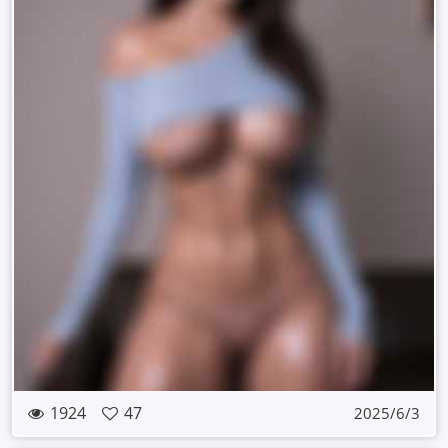
1924
47
2025/6/3