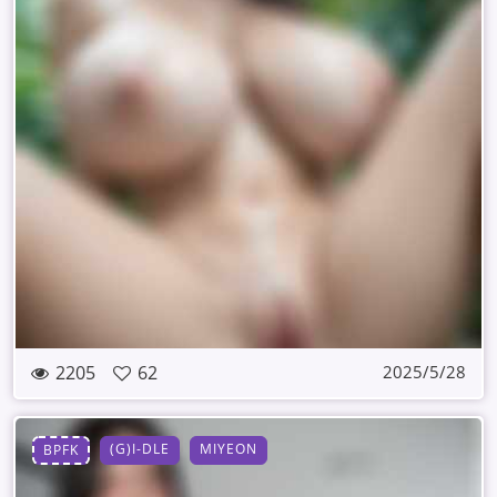
2205
62
2025/5/28
(G)I-DLE
MIYEON
BPFK