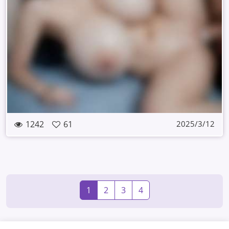
1242
61
2025/3/12
1
2
3
4