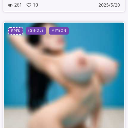
261
10
2025/5/20
(G)I-DLE
MIYEON
BPFK